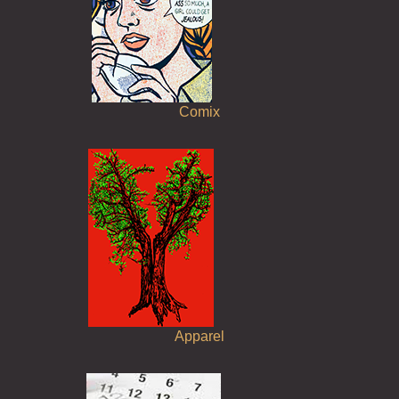
Comix
Apparel