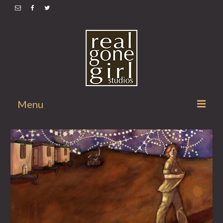
Menu
Home
Illustrations
Comix
Apparel
Shopping Cart