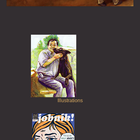
About
Illustrations